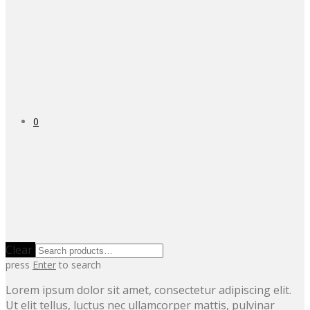
0
Clear
press
Enter
to search
Lorem ipsum dolor sit amet, consectetur adipiscing elit.
Ut elit tellus, luctus nec ullamcorper mattis, pulvinar