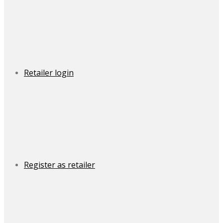
Retailer login
Register as retailer