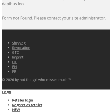
dapibus leo.
Form not Found. Please contact your site administrator.
Shipping
Revocation
GTC
Imprint
DE
EN
FR
©
2026
by not the girl who misses much ™
Login
Retailer login
Register as retailer
NEW