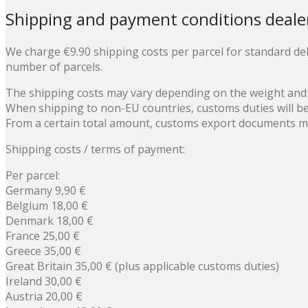
Shipping and payment conditions deale
We charge €9.90 shipping costs per parcel for standard del
number of parcels.
The shipping costs may vary depending on the weight and
When shipping to non-EU countries, customs duties will b
From a certain total amount, customs export documents mus
Shipping costs / terms of payment:
Per parcel:
Germany 9,90 €
Belgium 18,00 €
Denmark 18,00 €
France 25,00 €
Greece 35,00 €
Great Britain 35,00 € (plus applicable customs duties)
Ireland 30,00 €
Austria 20,00 €