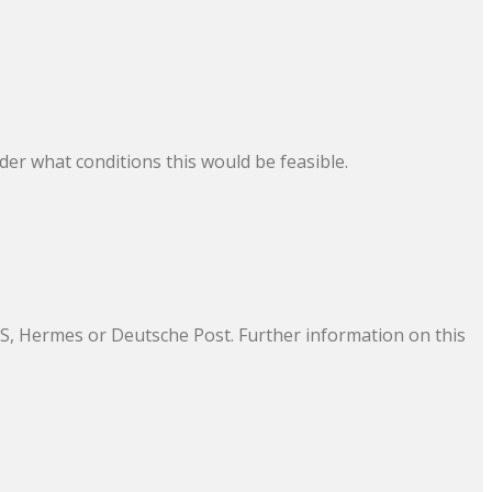
der what conditions this would be feasible.
UPS, Hermes or Deutsche Post. Further information on this