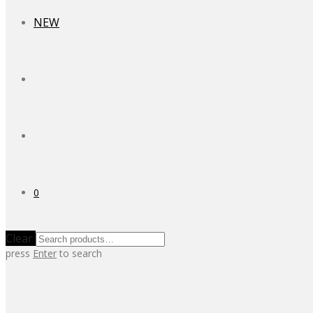
NEW
0
Clear
press
Enter
to search