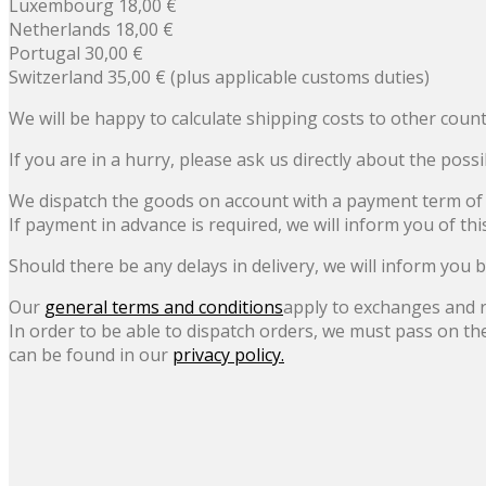
Luxembourg 18,00 €
Netherlands 18,00 €
Portugal 30,00 €
Switzerland 35,00 € (plus applicable customs duties)
We will be happy to calculate shipping costs to other count
If you are in a hurry, please ask us directly about the possi
We dispatch the goods on account with a payment term of 
If payment in advance is required, we will inform you of thi
Should there be any delays in delivery, we will inform you b
Our
general terms and conditions
apply to exchanges and 
In order to be able to dispatch orders, we must pass on th
can be found in our
privacy policy.