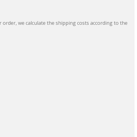
 order, we calculate the shipping costs according to the