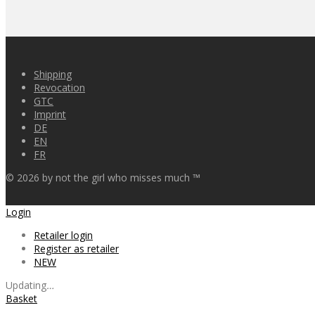
Shipping
Revocation
GTC
Imprint
DE
EN
FR
©
2026
by not the girl who misses much ™
Login
Retailer login
Register as retailer
NEW
Updating
…
Basket