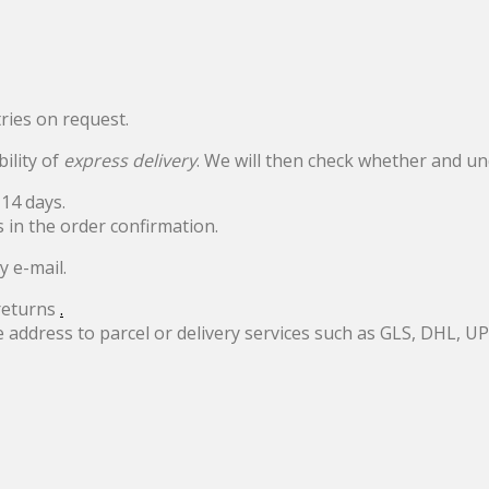
ries on request.
bility of
express delivery
. We will then check whether and un
14 days.
s in the order confirmation.
y e-mail.
returns
.
e address to parcel or delivery services such as GLS, DHL, 