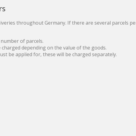
rs
iveries throughout Germany. If there are several parcels per
 number of parcels.
e charged depending on the value of the goods.
t be applied for, these will be charged separately.