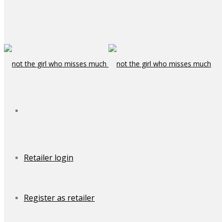
Retailer login
Register as retailer