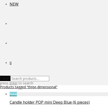
NEW
0
Clear
press
Enter
to search
Products tagged
“three-dimensional”
New
Candle holder POP mini Deep Blue (6 pieces)