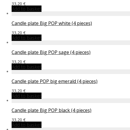
33,20
€
Add to basket
Candle plate Big POP white (4 pieces)
33,20
€
Add to basket
Candle plate Big POP sage (4 pieces)
33,20
€
Add to basket
Candle plate POP big emerald (4 pieces)
33,20
€
Add to basket
Candle plate Big POP black (4 pieces)
33,20
€
Add to basket