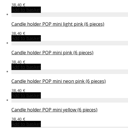
38,40
€
Add to basket
Candle holder POP mini light pink (6 pieces)
38,40
€
Add to basket
Candle holder POP mini pink (6 pieces)
38,40
€
Add to basket
Candle holder POP mini neon pink (6 pieces)
38,40
€
Add to basket
Candle holder POP mini yellow (6 pieces)
38,40
€
Add to basket