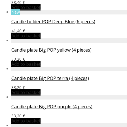
38,40
€
Add to basket
New
Candle holder POP Deep Blue (6 pieces)
41,40
€
Add to basket
Candle plate Big POP yellow (4 pieces)
33,20
€
Add to basket
Candle plate Big POP terra (4 pieces)
33,20
€
Add to basket
Candle plate Big POP purple (4 pieces)
33,20
€
Add to basket