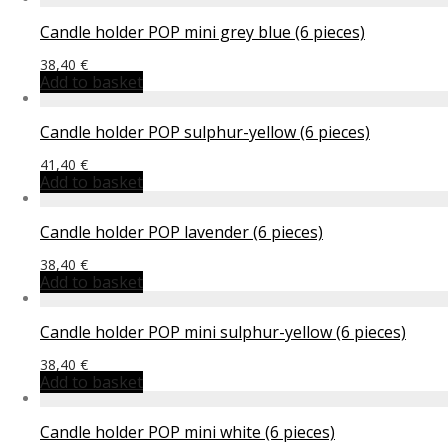
Candle holder POP mini grey blue (6 pieces)
38,40
€
Add to basket
Candle holder POP sulphur-yellow (6 pieces)
41,40
€
Add to basket
Candle holder POP lavender (6 pieces)
38,40
€
Add to basket
Candle holder POP mini sulphur-yellow (6 pieces)
38,40
€
Add to basket
Candle holder POP mini white (6 pieces)