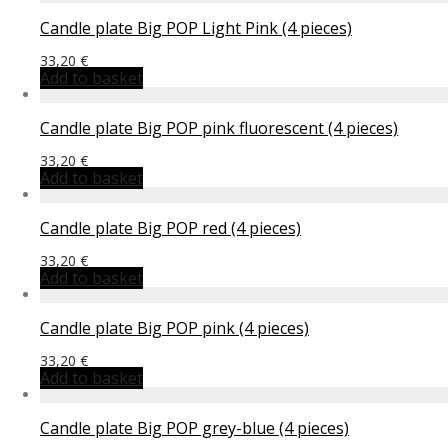
Candle plate Big POP Light Pink (4 pieces)
33,20
€
Add to basket
Candle plate Big POP pink fluorescent (4 pieces)
33,20
€
Add to basket
Candle plate Big POP red (4 pieces)
33,20
€
Add to basket
Candle plate Big POP pink (4 pieces)
33,20
€
Add to basket
Candle plate Big POP grey-blue (4 pieces)