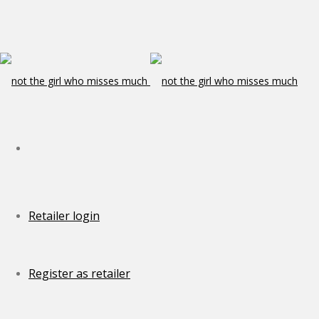
Retailer login
Register as retailer