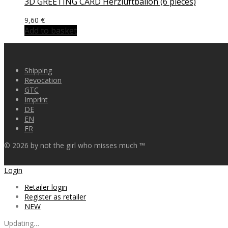
3D GREETING CARD Herzluftballon (6 pieces)
9,60
€
Add to basket
Shipping
Revocation
GTC
Imprint
DE
EN
FR
©
2026
by not the girl who misses much ™
Login
Retailer login
Register as retailer
NEW
Updating
…