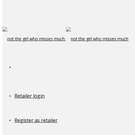
Retailer login
Register as retailer