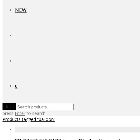
NEW
0
Clear
press
Enter
to search
Products tagged
“balloon”